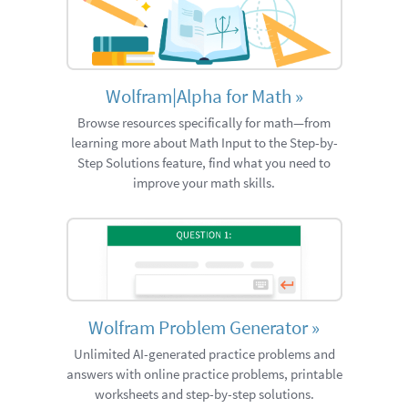
Wolfram|Alpha for Math
»
Browse resources specifically for math—from
learning more about Math Input to the Step-by-
Step Solutions feature, find what you need to
improve your math skills.
Wolfram Problem Generator
»
Unlimited AI-generated practice problems and
answers with online practice problems, printable
worksheets and step-by-step solutions.