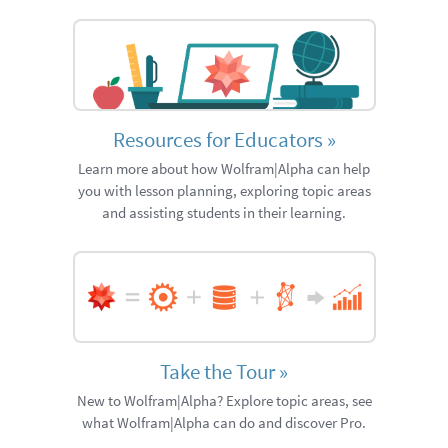
Resources for Educators
»
Learn more about how Wolfram|Alpha can help
you with lesson planning, exploring topic areas
and assisting students in their learning.
Take the Tour
»
New to Wolfram|Alpha? Explore topic areas, see
what Wolfram|Alpha can do and discover Pro.