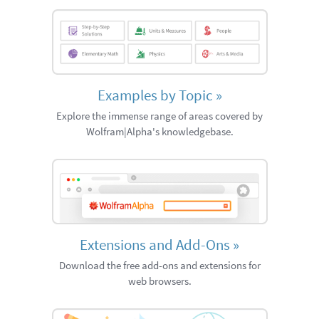
Examples by Topic
»
Explore the immense range of areas covered by
Wolfram|Alpha's knowledgebase.
Extensions and Add-Ons
»
Download the free add-ons and extensions for
web browsers.