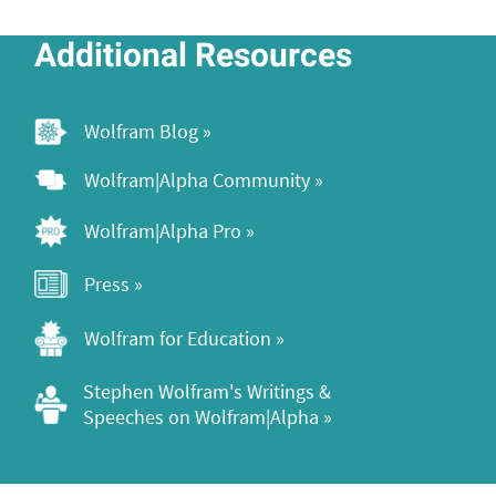
Additional Resources
Wolfram Blog »
Wolfram|Alpha Community »
Wolfram|Alpha Pro »
Press »
Wolfram for Education »
Stephen Wolfram's Writings & 
Speeches on Wolfram|Alpha »