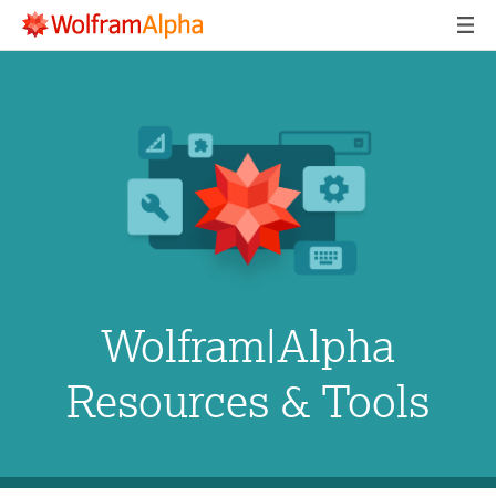
Wolfram|Alpha
Resources & Tools